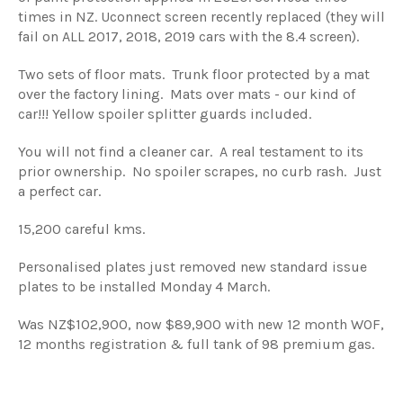
times in NZ. Uconnect screen recently replaced (they will
fail on ALL 2017, 2018, 2019 cars with the 8.4 screen).
Two sets of floor mats. Trunk floor protected by a mat
over the factory lining. Mats over mats - our kind of
car!!! Yellow spoiler splitter guards included.
You will not find a cleaner car. A real testament to its
prior ownership. No spoiler scrapes, no curb rash. Just
a perfect car.
15,200 careful kms.
Personalised plates just removed new standard issue
plates to be installed Monday 4 March.
Was NZ$102,900, now $89,900 with new 12 month WOF,
12 months registration & full tank of 98 premium gas.