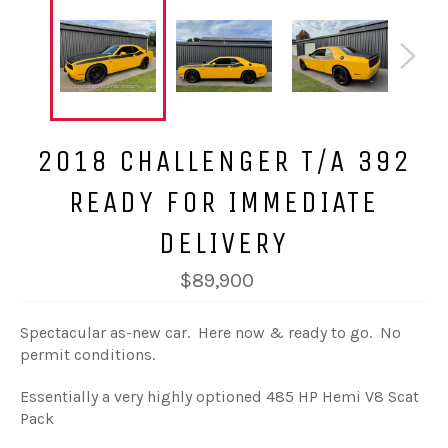
2018 CHALLENGER T/A 392
READY FOR IMMEDIATE
DELIVERY
$89,900
Spectacular as-new car. Here now & ready to go. No
permit conditions.
Essentially a very highly optioned 485 HP Hemi V8 Scat
Pack