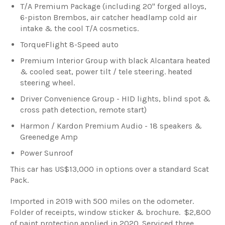
T/A Premium Package (including 20" forged alloys,
6-piston Brembos, air catcher headlamp cold air
intake & the cool T/A cosmetics.
TorqueFlight 8-Speed auto
Premium Interior Group with black Alcantara heated
& cooled seat, power tilt / tele steering. heated
steering wheel.
Driver Convenience Group - HID lights, blind spot &
cross path detection, remote start)
Harmon / Kardon Premium Audio - 18 speakers &
Greenedge Amp
Power Sunroof
This car has US$13,000 in options over a standard Scat
Pack.
Imported in 2019 with 500 miles on the odometer.
Folder of receipts, window sticker & brochure. $2,800
of paint protection applied in 2020. Serviced three