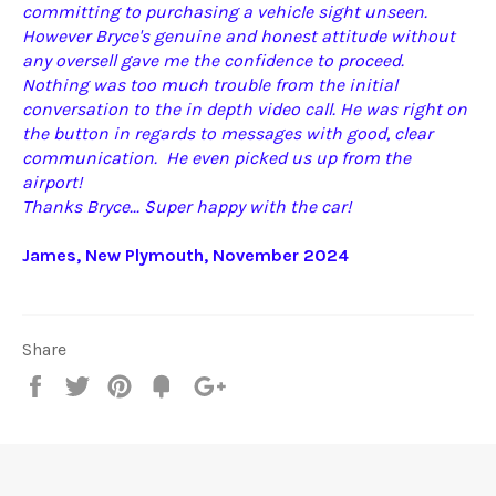
committing to purchasing a vehicle sight unseen.
However Bryce's genuine and honest attitude without
any oversell gave me the confidence to proceed.
Nothing was too much trouble from the initial
conversation to the in depth video call. He was right on
the button in regards to messages with good, clear
communication. He even picked us up from the
airport!
Thanks Bryce... Super happy with the car!
James, New Plymouth, November 2024
Share
Share
Tweet
Pin
Fancy
+1
it