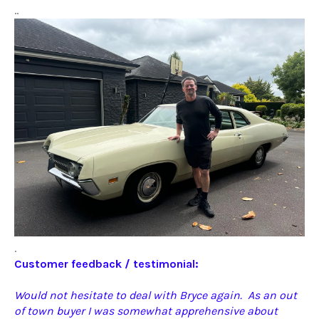
..
.
Customer feedback / testimonial:
Would not hesitate to deal with Bryce again. As an out
of town buyer I was somewhat apprehensive about