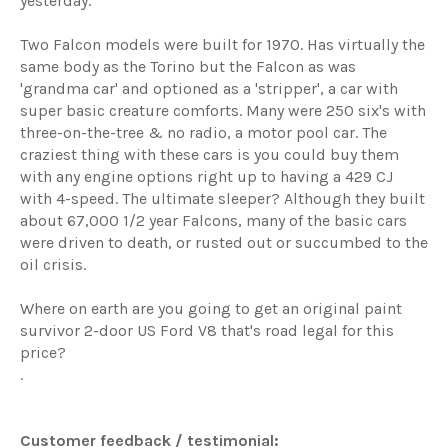
yesterday.
Two
Falcon models were built for 1970. Has virtually the
same body as the Torino but the Falcon as was
'grandma car' and optioned as a 'stripper', a car with
super basic creature comforts. Many were 250 six's with
three-on-the-tree & no radio, a motor pool car. The
craziest thing with these cars is you could buy them
with any engine options right up to having a 429 CJ
with 4-speed. The ultimate sleeper? Although they built
about 67,000 1/2 year Falcons, many of the basic cars
were driven to death, or rusted out or succumbed to the
oil crisis.
Where on earth are you going to get an original paint
survivor 2-door US Ford V8 that's road legal for this
price?
.
Customer feedback / testimonial: