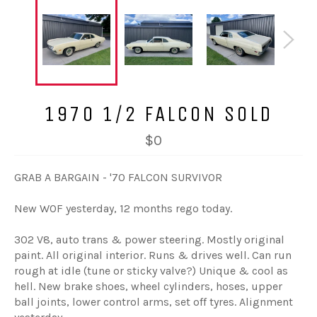
1970 1/2 FALCON SOLD
$0
GRAB A BARGAIN - '70 FALCON SURVIVOR
New WOF yesterday, 12 months rego today.
302 V8, auto trans & power steering. Mostly original
paint. All original interior. Runs & drives well. Can run
rough at idle (tune or sticky valve?) Unique & cool as
hell. New brake shoes, wheel cylinders, hoses, upper
ball joints, lower control arms, set off tyres. Alignment