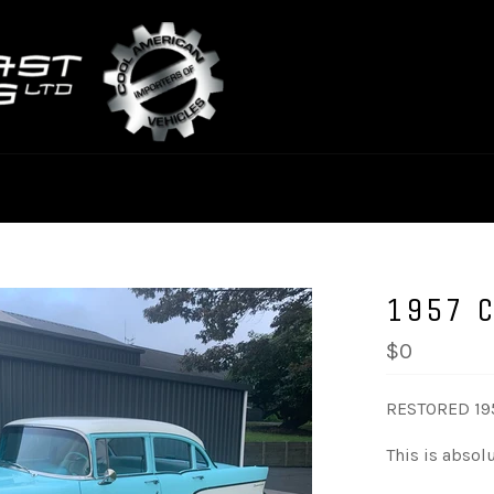
1957 
$0
RESTORED 19
This is absolu