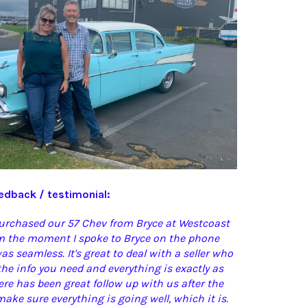
dback / testimonial:
purchased our 57 Chev from Bryce at Westcoast
om the moment I spoke to Bryce on the phone
as seamless. It's great to deal with a seller who
 the info you need and everything is exactly as
ere has been great follow up with us after the
ake sure everything is going well, which it is.