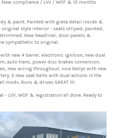
al. New compliance / LVV / WOF & 12 months
dy & paint. Painted with greta detail inside &
 original style interior - seats striped, painted,
etrimmed. New headliner, door panels &
one sympathetic to original.
with new 4 barrel, electronic ignition, new dual
m, auto trans, power disc brakes conversion,
es, new wiring throughout, nice Rallys with new
tery, 5 new seat belts with dual actions in the
 all mods. Runs & drives GREAT !!!!
l - LVV, WOF & registration all done. Ready to