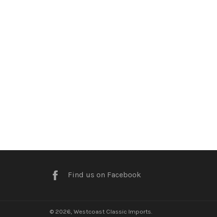
Facebook
Find us on Facebook
© 2026,
Westcoast Classic Imports
.