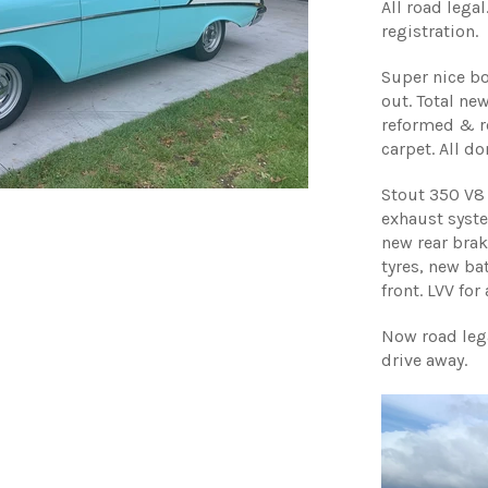
All road leg
registration.
Super nice bo
out. Total new
reformed & r
carpet. All d
Stout 350 V8 
exhaust syste
new rear brak
tyres, new bat
front. LVV for
Now road lega
drive away.