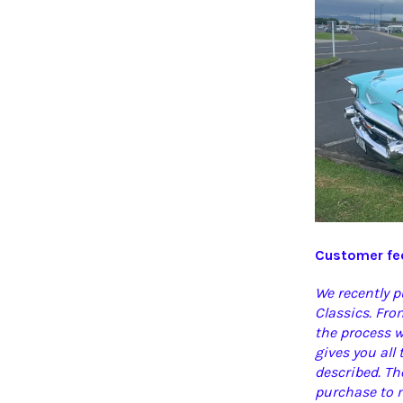
Customer fee
We recently 
Classics. Fr
the process w
gives you all
described. Th
purchase to m