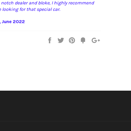
p notch dealer and bloke, I highly recommend
 looking for that special car.
, June 2022
Share
Tweet
Pin
Fancy
+1
it