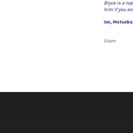
Bryce is a to
him if you are
Ian, Motueka
Share