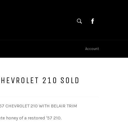
SEARCH
Cart
Search
Account
CHEVROLET 210 SOLD
57 CHEVROLET 210 WITH BELAIR TRIM
te honey of a restored '57 210.