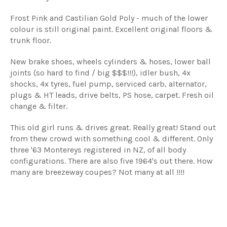
Frost Pink and Castilian Gold Poly - much of the lower
colour is still original paint. Excellent original floors &
trunk floor.
New brake shoes, wheels cylinders & hoses, lower ball
joints (so hard to find / big $$$!!!), idler bush, 4x
shocks, 4x tyres, fuel pump, serviced carb, alternator,
plugs & HT leads, drive belts, PS hose, carpet. Fresh oil
change & filter.
This old girl runs & drives great. Really great! Stand out
from thew crowd with something cool & different. Only
three '63 Montereys registered in NZ, of all body
configurations. There are also five 1964's out there. How
many are breezeway coupes? Not many at all !!!!