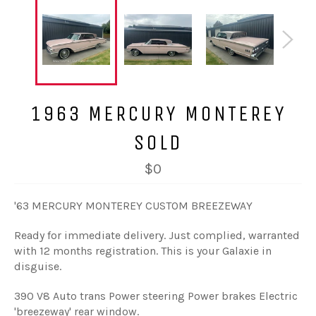
1963 MERCURY MONTEREY
SOLD
$0
'63 MERCURY MONTEREY CUSTOM BREEZEWAY
Ready for immediate delivery. Just complied, warranted
with 12 months registration. This is your Galaxie in
disguise.
390 V8 Auto trans Power steering Power brakes Electric
'breezeway' rear window.