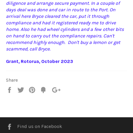
diligence and arrange secure payment. In a couple of
days deal was done and car in route to the Port. On
arrival here Bryce cleared the car, put it through
compliance and had it registered ready me to drive
home. Also he had wheel cylinders and a few other bits
on hand to carry out the compliance repairs. Can't
recommend highly enough. Don't buy a lemon or get
scammed, call Bryce.
Grant, Rotorua, October 2023
Share
Share
Tweet
Pin
Fancy
+1
it
Facebook
Find us on Facebook