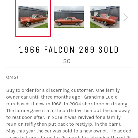
1966 FALCON 289 SOLD
$0
OMG!
Buy to order for a discerning customer. One family
owner car until three months ago. Grandma Lucie
purchased it new in 1966. In 2004 she stopped driving.
The family gave it a little birthday then put the car away
to rest soon after. In 2016 it was revived for a family
reunion reifly then put back to rest(yip, in the barn).
May this year the car was sold to a new owner. He added
a new battery, alternator & regulator, changed the oil &