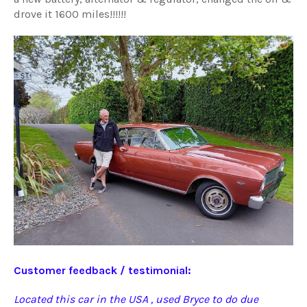
drove it 1600 miles!!!!!!
Customer feedback / testimonial:
Located this car in the USA , used Bryce to do due