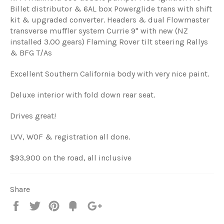
Billet distributor & 6AL box Powerglide trans with shift
kit & upgraded converter. Headers & dual Flowmaster
transverse muffler system Currie 9" with new (NZ
installed 3.00 gears) Flaming Rover tilt steering Rallys
& BFG T/As
Excellent Southern California body with very nice paint.
Deluxe interior with fold down rear seat.
Drives great!
LVV, WOF & registration all done.
$93,900 on the road, all inclusive
Share
Share
Tweet
Pin
Fancy
+1
it