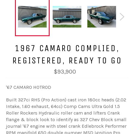
1967 CAMARO COMPLIED,
REGISTERED, READY TO GO
$93,900
'67 CAMARO HOTROD
Built 327ci RHS (Pro Action) cast iron 180cc heads (2.02
Intake, 1.60 exhaust, 64cc) Comp Cams Ultra Gold 1.5
Roller Rockers Hydraulic roller cam and lifters Crank
flange & block look to identify as 327 Chev Block small
journal '67 engine with steel crank Edlebrock Performer
RPM manifold 650 double pumper MSD Ignition Pro