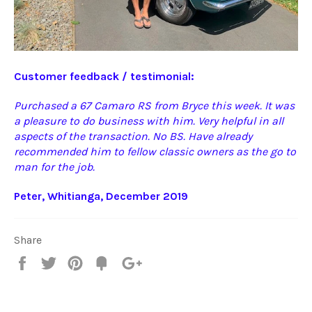
Customer feedback / testimonial:
Purchased a 67 Camaro RS from Bryce this week. It was
a pleasure to do business with him. Very helpful in all
aspects of the transaction. No BS. Have already
recommended him to fellow classic owners as the go to
man for the job.
Peter,
Whitianga, December 2019
Share
Share
Tweet
Pin
Fancy
+1
it