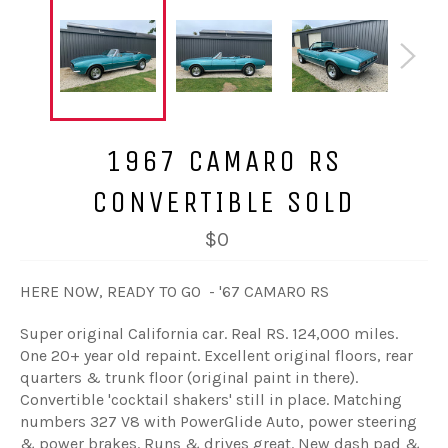
1967 CAMARO RS
CONVERTIBLE SOLD
$0
HERE NOW, READY TO GO - '67 CAMARO RS
Super original California car. Real RS. 124,000 miles.
One 20+ year old repaint. Excellent original floors, rear
quarters & trunk floor (original paint in there).
Convertible 'cocktail shakers' still in place. Matching
numbers 327 V8 with PowerGlide Auto, power steering
& power brakes. Runs & drives great. New dash pad &