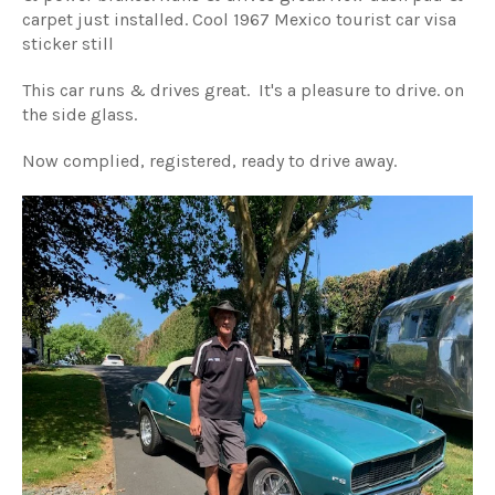
carpet just installed. Cool 1967 Mexico tourist car visa
sticker still
This car runs & drives great. It's a pleasure to drive. on
the side glass.
Now complied, registered, ready to drive away.