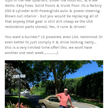
tops of the rear quarters, under the hood etc,
& a few
dents. Easy fixes. Solid floors & trunk floor. Its a factory
250 6 cylinder with Powerglide auto & power steering.
Blown out interior - but you would be replacing all of
that anyway (that gear is still dirt cheap ex the USA
restoration parts stores). Yes, it runs & drives!
You want a builder? LS powered, even LSA, restomod. Or
even better to just comply it & drive looking nasty....
this is a very limited time offer! (No, we wont have
another one next week..................).