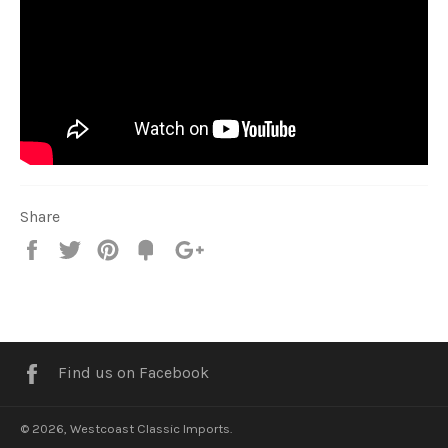
Share
Share
Tweet
Pin
Fancy
+1
it
Facebook
Find us on Facebook
© 2026,
Westcoast Classic Imports
.