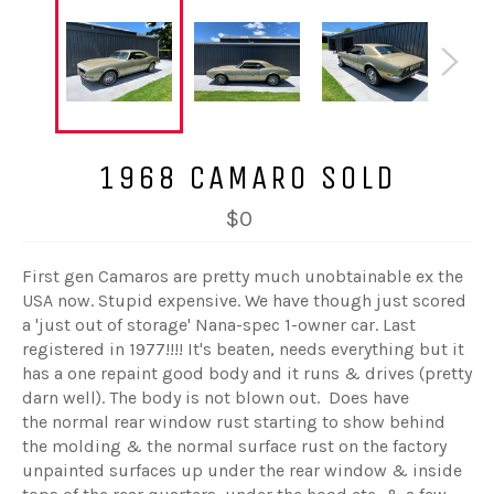
1968 CAMARO SOLD
$0
First gen Camaros are pretty much unobtainable ex the
USA now. Stupid expensive. We have though just scored
a 'just out of storage' Nana-spec 1-owner car. Last
registered in 1977!!!! It's beaten, needs everything but it
has a one repaint good body and it runs & drives (pretty
darn well). The body is not blown out. Does have
the normal rear window rust starting to show behind
the molding & the normal surface rust on the factory
unpainted surfaces up under the rear window & inside