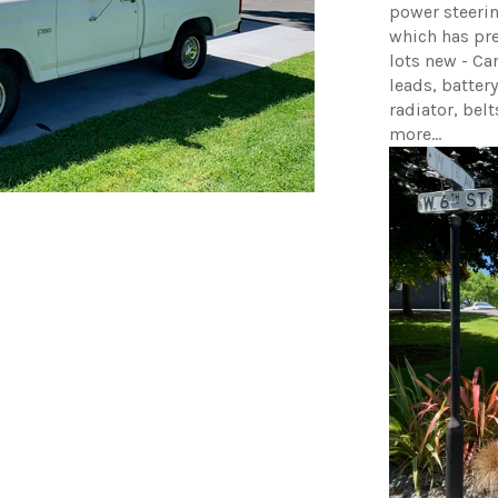
power steeri
which has pr
lots new - Car
leads, battery
radiator, belt
more...