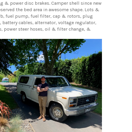
ng & power disc brakes. Camper shell since new
eserved the bed area in awesome shape. Lots &
b, fuel pump, fuel filter, cap & rotors, plug
, battery cables, alternator, voltage regulator,
s, power steer hoses, oil & filter change, &