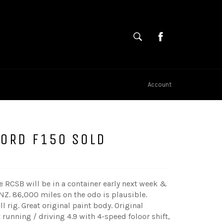
SEARCH
Cart
Search
Account
FORD F150 SOLD
tle RCSB will be in a container early next week &
 NZ. 86,000 miles on the odo is plausible.
ll rig. Great original paint body. Original
t running / driving 4.9 with 4-speed foloor shift,