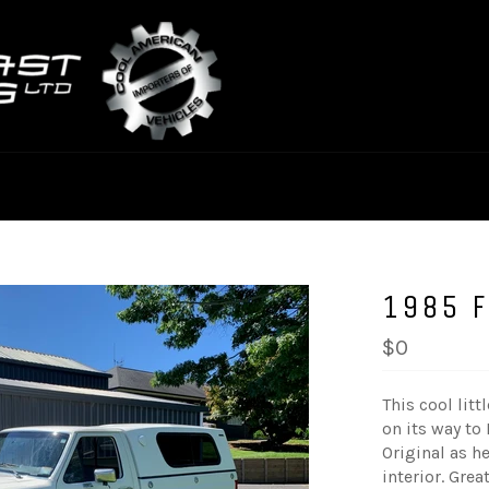
1985 
$0
This cool lit
on its way to
Original as he
interior. Grea