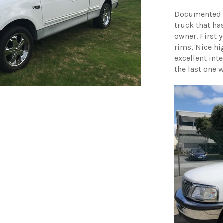
Documented 1
truck that has
owner. First 
rims, Nice hi
excellent int
the last one 