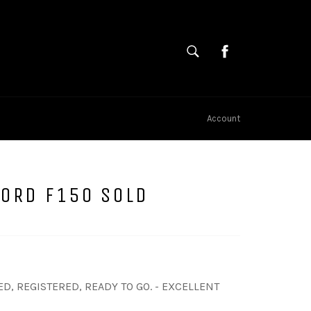
SEARCH
Cart
Search
Account
FORD F150 SOLD
D, REGISTERED, READY TO GO. - EXCELLENT