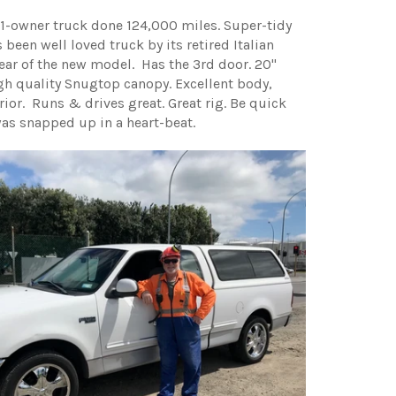
-owner truck done 124,000 miles. Super-tidy
 been well loved truck by its retired Italian
year of the new model. Has the 3rd door. 20"
gh quality Snugtop canopy. Excellent body,
erior. Runs & drives great. Great rig. Be quick
was snapped up in a heart-beat.