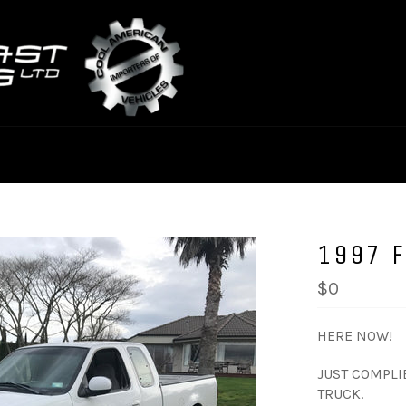
1997 
$0
HERE NOW!
JUST COMPLIE
TRUCK.