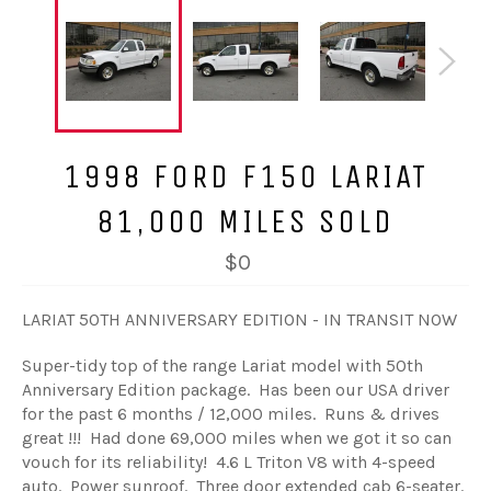
1998 FORD F150 LARIAT
81,000 MILES SOLD
$0
LARIAT 50TH ANNIVERSARY EDITION - IN TRANSIT NOW
Super-tidy top of the range Lariat model with 50th
Anniversary Edition package. Has been our USA driver
for the past 6 months / 12,000 miles. Runs & drives
great !!! Had done 69,000 miles when we got it so can
vouch for its reliability! 4.6 L Triton V8 with 4-speed
auto. Power sunroof. Three door extended cab 6-seater.