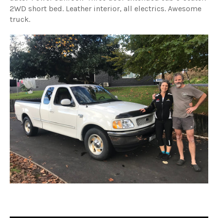
2WD short bed. Leather interior, all electrics. Awesome
truck.