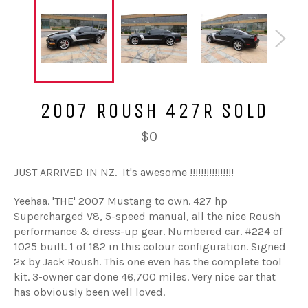
2007 ROUSH 427R SOLD
$0
JUST ARRIVED IN NZ. It's awesome !!!!!!!!!!!!!!!!
Yeehaa. 'THE' 2007 Mustang to own. 427 hp
Supercharged V8, 5-speed manual, all the nice Roush
performance & dress-up gear. Numbered car. #224 of
1025 built. 1 of 182 in this colour configuration. Signed
2x by Jack Roush. This one even has the complete tool
kit. 3-owner car done 46,700 miles. Very nice car that
has obviously been well loved.