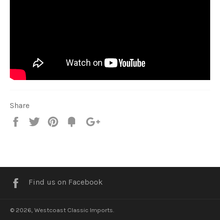
Share
Share
Tweet
Pin
Fancy
+1
it
Facebook
Find us on Facebook
© 2026,
Westcoast Classic Imports
.