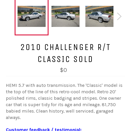
2010 CHALLENGER R/T
CLASSIC SOLD
$0
HEMI 5.7 with auto transmission. The 'Classic' model is
the top of the line of this retro-cool model. Retro 20'
polished rims, classic badging and stripes. One owner
car that is super tidy for its age and mileage. 81,750
babied miles. Clean history, well serviced, garaged
always.
Customer feedback / testimonial: