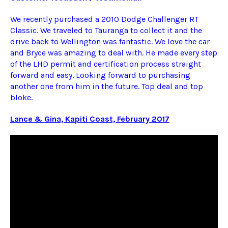
We recently purchased a 2010 Dodge Challenger RT
Classic. We traveled to Tauranga to collect it and the
drive back to Wellington was fantastic. We love the car
and Bryce was amazing to deal with. He made every step
of the LHD permit and certification process straight
forward and easy. Looking forward to purchasing
another one from him in the future. Top deal and top
bloke.
Lance & Gina, Kapiti Coast, February 2017