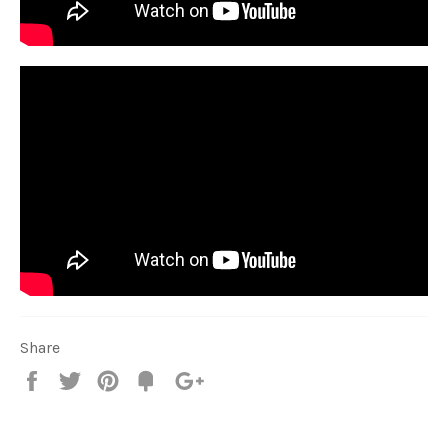
Share
Share
Tweet
Pin
Fancy
+1
it