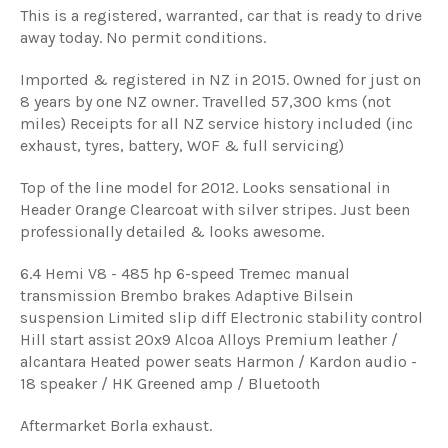
This is a registered, warranted, car that is ready to drive
away today. No permit conditions.
Imported & registered in NZ in 2015. Owned for just on
8 years by one NZ owner. Travelled 57,300 kms (not
miles) Receipts for all NZ service history included (inc
exhaust, tyres, battery, WOF & full servicing)
Top of the line model for 2012. Looks sensational in
Header Orange Clearcoat with silver stripes. Just been
professionally detailed & looks awesome.
6.4 Hemi V8 - 485 hp 6-speed Tremec manual
transmission Brembo brakes Adaptive Bilsein
suspension Limited slip diff Electronic stability control
Hill start assist 20x9 Alcoa Alloys Premium leather /
alcantara Heated power seats Harmon / Kardon audio -
18 speaker / HK Greened amp / Bluetooth
Aftermarket Borla exhaust.