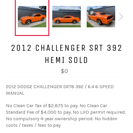
2012 CHALLENGER SRT 392
HEMI SOLD
$0
2012 DODGE CHALLENGER SRT8 392 / 6.4 6-SPEED
MANUAL
No Clean Car Tax of $2,875 to pay. No Clean Car
Standard Fee of $4,000 to pay. No LHD permit required.
No compulsory 4-year ownership period. No hidden
costs / taxes / fees to pay