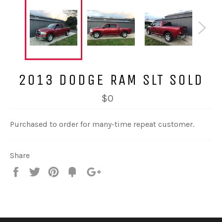
2013 DODGE RAM SLT SOLD
$0
Purchased to order for many-time repeat customer.
Share
Share
Tweet
Pin
Fancy
+1
it