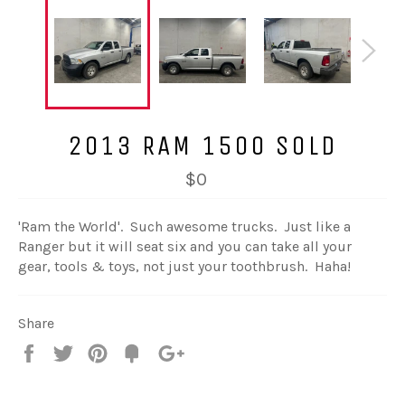
2013 RAM 1500 SOLD
$0
'Ram the World'. Such awesome trucks. Just like a
Ranger but it will seat six and you can take all your
gear, tools & toys, not just your toothbrush. Haha!
Share
Share
Tweet
Pin
Fancy
+1
it