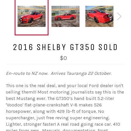
2016 SHELBY GT350 SOLD
$0
En-route to NZ now. Arrives Tauranga 22 October.
This one is the real deal, and your local Ford dealer isn't
selling them!!! Most motoring journalists say this is the
best Mustang ever. The GT350’s hand built 5.2-liter
'Voodoo' flat-plane-crankshaft V-8 makes 526
horsepower, along with 429 lb-ft of torque. No
supercharger, just free reving super engineering.
Lighter, stronger faster! A real road going race car. 410
miles from new. Manuals, documentation, front