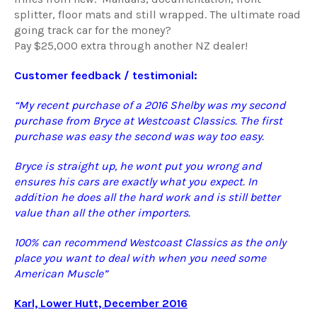
splitter, floor mats and still wrapped. The ultimate road
going track car for the money?
Pay $25,000 extra through another NZ dealer!
Customer feedback / testimonial:
“My recent purchase of a 2016 Shelby was my second
purchase from Bryce at Westcoast Classics. The first
purchase was easy the second was way too easy.
Bryce is straight up, he wont put you wrong and
ensures his cars are exactly what you expect. In
addition he does all the hard work and is still better
value than all the other importers.
100% can recommend Westcoast Classics as the only
place you want to deal with when you need some
American Muscle”
Karl, Lower Hutt, December 2016