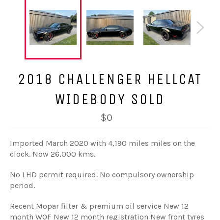
2018 CHALLENGER HELLCAT
WIDEBODY SOLD
$0
Imported March 2020 with 4,190 miles miles on the
clock. Now 26,000 kms.
No LHD permit required. No compulsory ownership
period.
Recent Mopar filter & premium oil service New 12
month WOF New 12 month registration New front tyres