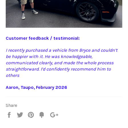
Customer feedback / testimonial:
I recently purchased a vehicle from Bryce and couldn’t
be happier with it. He was knowledgeable,
communicated clearly, and made the whole process
straightforward. I’d confidently recommend him to
others
Aaron, Taupo, February 2026
Share
Share
Tweet
Pin
Fancy
+1
it