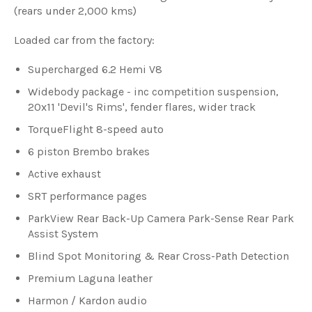
(rears under 2,000 kms)
Loaded car from the factory:
Supercharged 6.2 Hemi V8
Widebody package - inc competition suspension,
20x11 'Devil's Rims', fender flares, wider track
TorqueFlight 8-speed auto
6 piston Brembo brakes
Active exhaust
SRT performance pages
ParkView Rear Back-Up Camera Park-Sense Rear Park
Assist System
Blind Spot Monitoring & Rear Cross-Path Detection
Premium Laguna leather
Harmon / Kardon audio