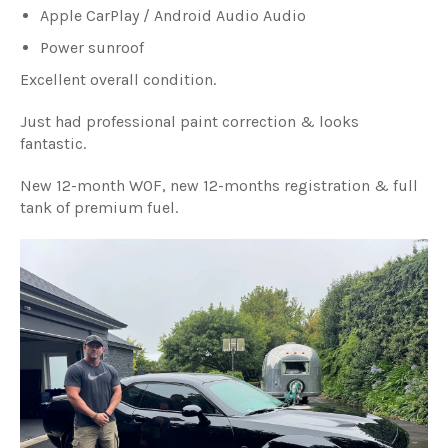
Apple CarPlay / Android Audio Audio
Power sunroof
Excellent overall condition.
Just had professional paint correction & looks
fantastic.
New 12-month WOF, new 12-months registration & full
tank of premium fuel.